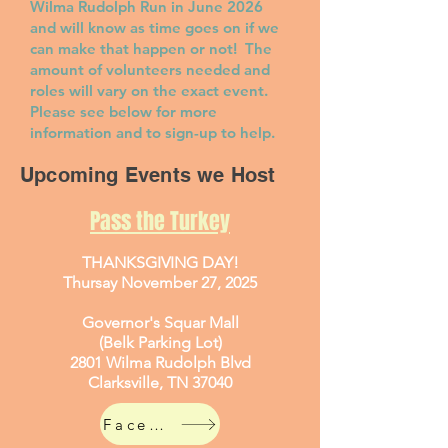
Wilma Rudolph Run in June 2026
and will know as time goes on if we
can make that happen or not! The
amount of volunteers needed and
roles will vary on the exact event.
Please see below for more
information and to sign-up to help.
Upcoming Events we Host
Pass the Turkey
THANKSGIVING DAY!
Thursay November 27, 2025
Governor's Squar Mall
(Belk Parking Lot)
2801 Wilma Rudolph Blvd
Clarksville, TN 37040
Facebook Event