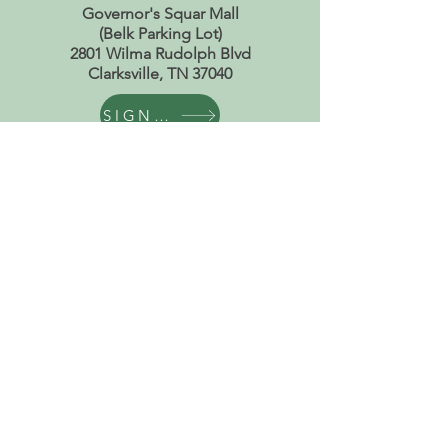
Governor's Squar Mall
(Belk Parking Lot)
2801 Wilma Rudolph Blvd
Clarksville, TN 37040
SIGN UP