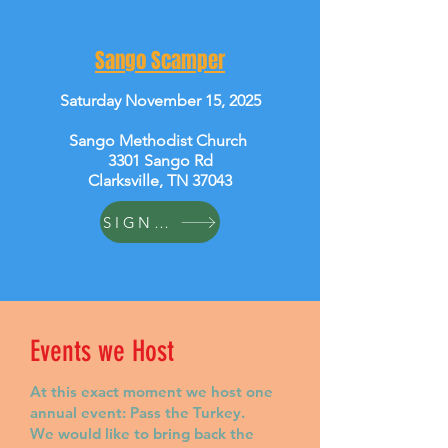
Sango Scamper
Saturday November 15, 2025
Sango Methodist Church
3301 Sango Rd
Clarksville, TN 37043
SIGN UP
Events we Host
At this exact moment we host one
annual event: Pass the Turkey.
We would like to bring back the