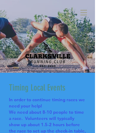
Timing Local Events
In order to continue timing races we
need your help!
We need about 8-10 people to time
a race. Volunteers will typically
show up about 1.5-2 hours before
the race to set up the check-in table,