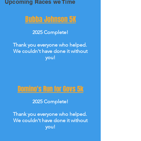
Upcoming Races we Time
Bubba Johnson 5K
2025 Complete!
Thank you everyone who helped.
We couldn't have done it without
you!
Domino's Run for Govs 5k
2025 Complete!
Thank you everyone who helped.
We couldn't have done it without
you!