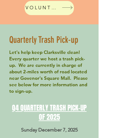
VOLUNTEER!
Website Event
Quarterly Trash Pick-up
Let's help keep Clarksville clean!
Every quarter we host a trash pick-
up. We are currently in charge of
about 2-miles worth of road located
near Govenor's Square Mall. Please
see below for more information and
to sign-up.
Q4 QUARTERLY TRASH PICK-UP
OF 2025
Sunday December 7, 2025