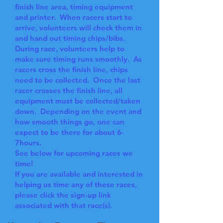
finish line area, timing equipment
and printer. When racers start to
arrive, volunteers will check them in
and hand out timing chips/bibs.
During race, volunteers help to
make sure timing runs smoothly. As
racers cross the finish line, chips
need to be collected. Once the last
racer crosses the finish line, all
equipment must be collected/taken
down. Depending on the event and
how smooth things go, one can
expect to be there for about 6-
7hours.
See below for upcoming races we
time!
If you are available and interested in
helping us time any of these races,
please click the sign-up link
associated with that race(s).