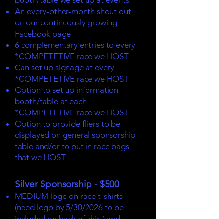
booth/table we set up at events
An every-other-month shout out
on our continuously growing
Facebook page
6 complementary entries to every
*COMPETETIVE race we HOST
Can set up signage at every
*COMPETETIVE race we HOST
Option to set up information
booth/table at each
*COMPETETIVE race we HOST
Option to provide fliers to be
displayed on general sponsorship
table and/or to put in race bags
that we HOST
Silver Sponsorship - $500
MEDIUM logo on race t-shirts
(need logo by 5/30/2026 to be
included on back of shirt) and