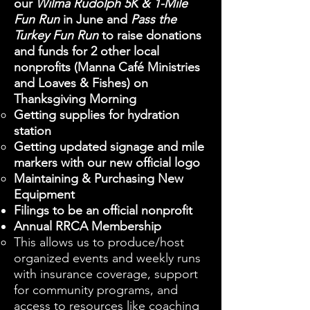
our
Wilma Rudolph 5K & 1-Mile
Fun Run
in June and
Pass the
Turkey Fun Run
to raise donations
and funds for 2 other local
nonprofits (Manna Café Ministries
and Loaves & Fishes) on
Thanksgiving Morning
Getting supplies for hydration
station
Getting updated signage and mile
markers with our new official logo
Maintaining & Purchasing New
Equipment
Filings to be an official nonprofit
Annual RRCA Membership
This allows us to produce/host
organized events and weekly runs
with insurance coverage, support
for community programs, and
access to resources like coaching