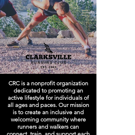
CRC
is a nonprofit organization
dedicated to promoting an
active lifestyle for individuals of
all ages and paces. Our mission
is to create an inclusive and
welcoming community where
runners and walkers can
connect, train, and support each