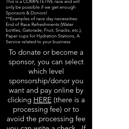
This is a COMPETETIVE race and will
only be possible if we get enough
Sponsors & Donors!
**Examples of race day necessities:
End of Race Refreshments (Water
bottles, Gatorade, Fruit, Snacks, etc.),
Paper cups for Hydration Stations, A
Service related to your business
To donate or become a
sponsor, you can select
which level
sponsorship/donor you
want and pay online by
clicking
HERE
(there is a
processing fee) or to
avoid the processing fee
you can write a check. If