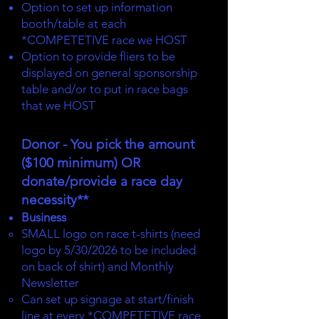
Option to set up information
booth/table at each
*COMPETETIVE race we HOST
Option to provide fliers to be
displayed on general sponsorship
table and/or to put in race bags
that we HOST
Donor - You pick the amount
($100 minimum) OR
donate/provide a race day
necessity**
Business
SMALL logo on race t-shirts (need
logo by 5/30/2026 to be included
on back of shirt) and Monthly
Newsletter
Can set up signage at start/finish
line at every *COMPETETIVE race