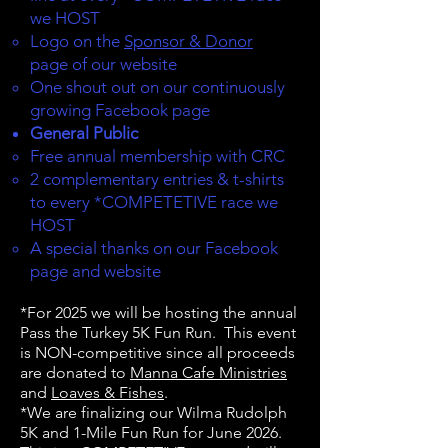
we HOST
Logo on the
Sponsor & Donor
page of our website
One shout out on our continuously
growing Facebook page
General Public
Free annual membership with CRC
2 complementary entries & t-shirts
to every *
COMPETETIVE
race we
HOST
A special thanks on our Facebook
page and website
*For 2025 we will be hosting the annual
Pass the Turkey 5K Fun Run. This event
is NON-competitive since all proceeds
are donated to
Manna Cafe Ministries
and
Loaves & Fishes
.
*We are finalizing our Wilma Rudolph
5K and 1-Mile Fun Run for June 2026.