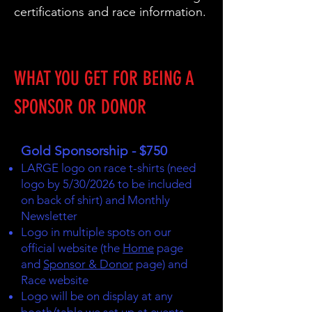
certifications and race information.
WHAT YOU GET FOR BEING A
SPONSOR OR DONOR
Gold Sponsorship - $750
LARGE logo on race t-shirts (need
logo by 5/30/2026 to be included
on back of shirt) and Monthly
Newsletter
Logo in multiple spots on our
official website (the
Home
page
and
Sponsor & Donor
page) and
Race website
Logo will be on display at any