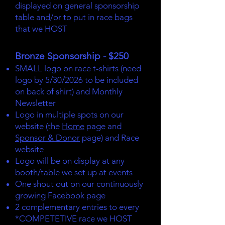
displayed on general sponsorship
table and/or to put in race bags
that we HOST
Bronze Sponsorship - $250
SMALL logo on race t-shirts (need
logo by 5/30/2026 to be included
on back of shirt) and Monthly
Newsletter
Logo in multiple spots on our
website (the
Home
page and
Sponsor & Donor
page) and Race
website
Logo will be on display at any
booth/table we set up at events
One shout out on our continuously
growing Facebook page
2 complementary entries to every
*COMPETETIVE race we HOST