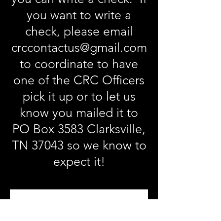
you want to write a
check, please email
crccontactus@gmail.com
to coordinate to have
one of the CRC Officers
pick it up or to let us
know you mailed it to
PO Box 3583 Clarksville,
TN 37043 so we know to
expect it!
Become a CRC 