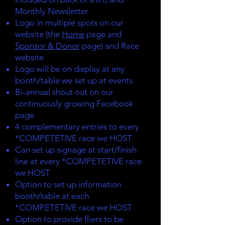
Monthly Newsletter
Logo in multiple spots on our
website (the
Home
page and
Sponsor & Donor
page) and Race
website
Logo will be on display at any
booth/table we set up at events
Bi-annual shout out on our
continuously growing Facebook
page
4 complementary entries to every
*COMPETETIVE race we HOST
Can set up signage at start/finish
line at every *COMPETETIVE race
we HOST
Option to set up information
booth/table at each
*COMPETETIVE race we HOST
Option to provide fliers to be