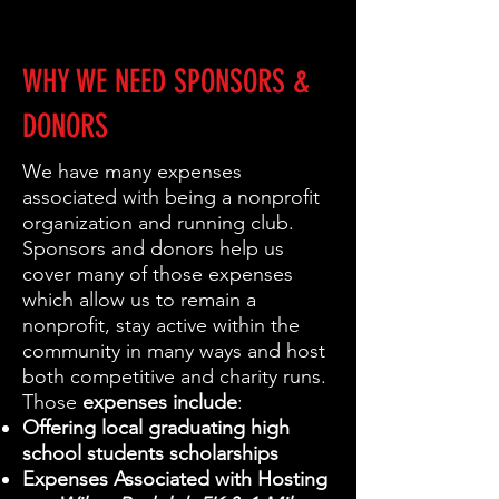
WHY WE NEED SPONSORS &
DONORS
We have many expenses
associated with being a nonprofit
organization and running club.
Sponsors and donors help us
cover many of those expenses
which allow us to remain a
nonprofit, stay active within the
community in many ways and host
both competitive and charity runs.
Those
expenses include
:
Offering local graduating high
school students scholarships
Expenses Associated with Hosting