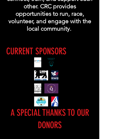
other. CRC provides
opportunities to run, race,
volunteer, and engage with the
local community.
CURRENT SPONSORS
A SPECIAL THANKS TO OUR
DONORS