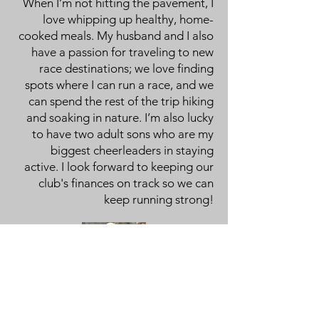
When I’m not hitting the pavement, I
love whipping up healthy, home-
cooked meals. My husband and I also
have a passion for traveling to new
race destinations; we love finding
spots where I can run a race, and we
can spend the rest of the trip hiking
and soaking in nature. I’m also lucky
to have two adult sons who are my
biggest cheerleaders in staying
active. I look forward to keeping our
club's finances on track so we can
keep running strong!