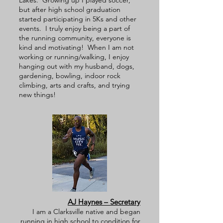
Lakes. Growing up I played soccer,
but after high school graduation
started participating in 5Ks and other
events. I truly enjoy being a part of
the running community, everyone is
kind and motivating! When I am not
working or running/walking, I enjoy
hanging out with my husband, dogs,
gardening, bowling, indoor rock
climbing, arts and crafts, and trying
new things!
AJ Haynes – Secretary
I am a Clarksville native and began
running in high school to condition for