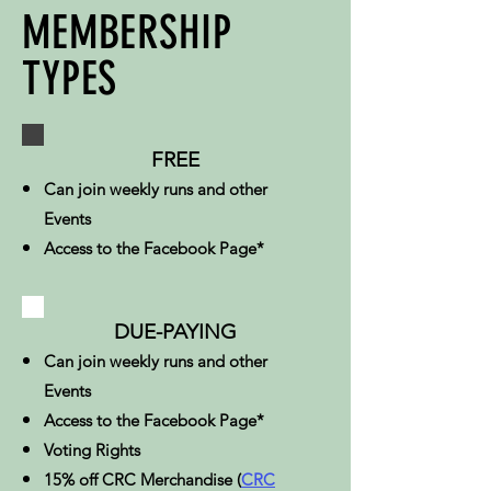
MEMBERSHIP
TYPES
FREE
Can join weekly runs and other
Events
Access to the Facebook Page*
DUE-PAYING
Can join weekly runs and other
Events
Access to the Facebook Page*
Voting Rights​
15% off CRC Merchandise (
CRC