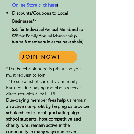
Online Store click here
)
Discounts/Coupons to Local
Businesses**
$25 for Individual Annual Membership
$35 for Family Annual Membership
(up to 6 members in same household)
JOIN NOW!
*The Facebook page is private so you
must request to join
**To see a list of current Community
Partners due-paying members receive
discounts with click
HERE
Due-paying member fees help us remain
an active non-profit by helping us provide
scholarships to local graduating high
school students, host competitive and
charity runs, remain active in the
community in many ways and cover