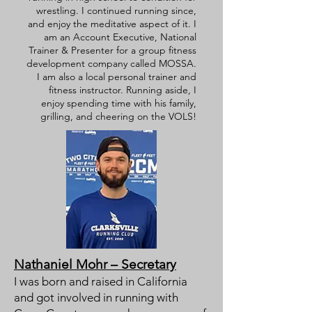
wrestling. I continued running since,
and enjoy the meditative aspect of it. I
am an Account Executive, National
Trainer & Presenter for a group fitness
development company called MOSSA.
I am also a local personal trainer and
fitness instructor. Running aside, I
enjoy spending time with his family,
grilling, and cheering on the VOLS!
Nathaniel Mohr – Secretary
I was born and raised in California
and got involved in running with