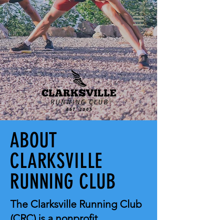
ABOUT
CLARKSVILLE
RUNNING CLUB
The Clarksville Running Club
(CRC) is a nonprofit