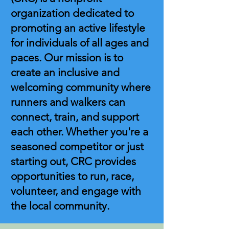
organization dedicated to
promoting an active lifestyle
for individuals of all ages and
paces. Our mission is to
create an inclusive and
welcoming community where
runners and walkers can
connect, train, and support
each other. Whether you're a
seasoned competitor or just
starting out, CRC provides
opportunities to run, race,
volunteer, and engage with
the local community.