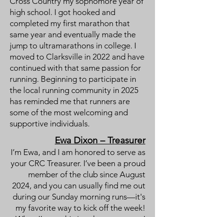
Cross Country my sophomore year of
high school. I got hooked and
completed my first marathon that
same year and eventually made the
jump to ultramarathons in college. I
moved to Clarksville in 2022 and have
continued with that same passion for
running. Beginning to participate in
the local running community in 2025
has reminded me that runners are
some of the most welcoming and
supportive individuals.
Ewa Dixon – Treasurer
I’m Ewa, and I am honored to serve as
your CRC Treasurer. I’ve been a proud
member of the club since August
2024, and you can usually find me out
during our Sunday morning runs—it's
my favorite way to kick off the week!