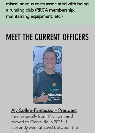
miscellaneous costs associated with being
a running club (RRCA membership,
maintaining equipment, etc.)
MEET THE CURRENT OFFICERS
Aly Collins-Fantauzzo – President
I am originally from Michigan and
moved to Clarksville in 2023. I
currently work at Land Between the