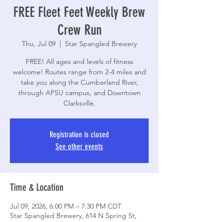
FREE Fleet Feet Weekly Brew
Crew Run
Thu, Jul 09
  |  
Star Spangled Brewery
FREE! All ages and levels of fitness
welcome! Routes range from 2-4 miles and
take you along the Cumberland River,
through APSU campus, and Downtown
Clarksville.
Registration is closed
See other events
Time & Location
Jul 09, 2026, 6:00 PM – 7:30 PM CDT
Star Spangled Brewery, 614 N Spring St,