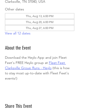
Clarksville, TN 37040, USA
Other dates
Thu, Aug 13, 6:00 PM
Thu, Aug 20, 6:00 PM
Thu, Aug 27, 6:00 PM
View all 12 dates
About the Event
Download the Heylo App and join Fleet 
Feet's FREE Heylo group at 
Fleet Feet 
Clarksville Group Runs - Heylo
 (this is how 
to stay most up-to-date with Fleet Feet's 
events!)
Share This Event