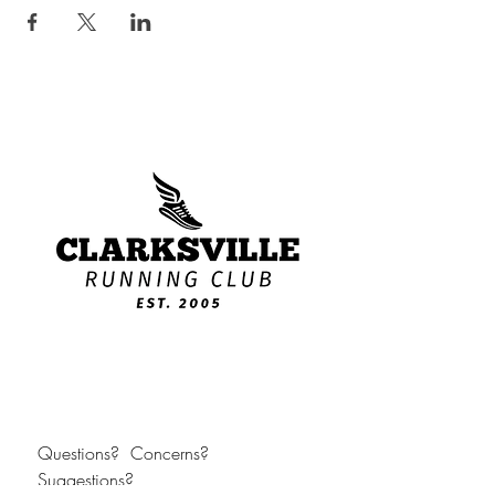
Questions?  Concerns?  
Suggestions?  